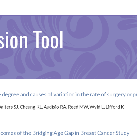
ion Tool
 degree and causes of variation in the rate of surgery or
alters SJ, Cheung KL, Audisio RA, Reed MW, Wyld L, Lifford K
comes of the Bridging Age Gap in Breast Cancer Study