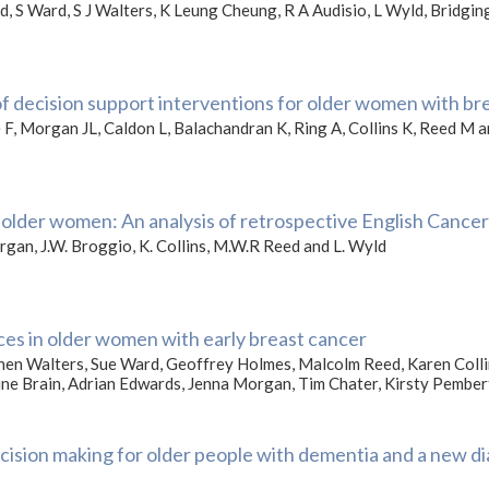
, S Ward, S J Walters, K Leung Cheung, R A Audisio, L Wyld, Bridg
of decision support interventions for older women with br
 F, Morgan JL, Caldon L, Balachandran K, Ring A, Collins K, Reed M 
older women: An analysis of retrospective English Cancer
Morgan, J.W. Broggio, K. Collins, M.W.R Reed and L. Wyld
nces in older women with early breast cancer
phen Walters, Sue Ward, Geoffrey Holmes, Malcolm Reed, Karen Co
rine Brain, Adrian Edwards, Jenna Morgan, Tim Chater, Kirsty Pembe
cision making for older people with dementia and a new di