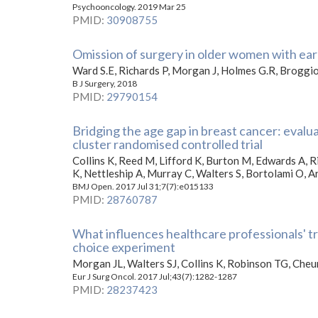
Psychooncology. 2019 Mar 25
PMID
:
30908755
Omission of surgery in older women with earl
Ward S.E, Richards P, Morgan J, Holmes G.R, Broggio
B J Surgery, 2018
PMID
:
29790154
Bridging the age gap in breast cancer: evalu
cluster randomised controlled trial
Collins K, Reed M, Lifford K, Burton M, Edwards A, R
K, Nettleship A, Murray C, Walters S, Bortolami O, A
BMJ Open. 2017 Jul 31;7(7):e015133
PMID
:
28760787
What influences healthcare professionals' t
choice experiment
Morgan JL, Walters SJ, Collins K, Robinson TG, Che
Eur J Surg Oncol. 2017 Jul;43(7):1282-1287
PMID
:
28237423