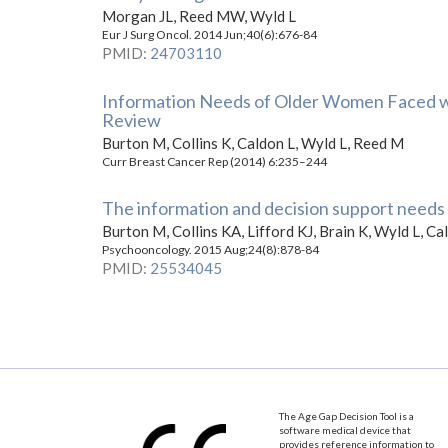
Morgan JL, Reed MW, Wyld L
Eur J Surg Oncol. 2014 Jun;40(6):676-84
PMID
:
24703110
Information Needs of Older Women Faced wit
Review
Burton M, Collins K, Caldon L, Wyld L, Reed M
Curr Breast Cancer Rep (2014) 6:235–244
The information and decision support needs o
Burton M, Collins KA, Lifford KJ, Brain K, Wyld L, C
Psychooncology. 2015 Aug;24(8):878-84
PMID
:
25534045
The Age Gap Decision Tool is a
software medical device that
provides reference information to