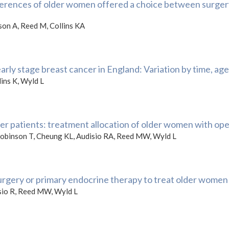
erences of older women offered a choice between surgery
ison A, Reed M, Collins KA
rly stage breast cancer in England: Variation by time, age
ins K, Wyld L
er patients: treatment allocation of older women with ope
 Robinson T, Cheung KL, Audisio RA, Reed MW, Wyld L
urgery or primary endocrine therapy to treat older women
sio R, Reed MW, Wyld L