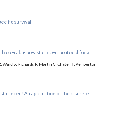
ecific survival
th operable breast cancer: protocol for a
R, Ward S, Richards P, Martin C, Chater T, Pemberton
t cancer? An application of the discrete