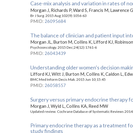
Case-mix analysis and variation in rates of 
Morgan J, Richards P, Ward S, Francis M, Lawrence G
Br J Surg. 2015 Aug;102(9):1056-63
PMID
:
26095684
The balance of clinician and patient input i
Morgan JL, Burton M, Collins K, Lifford KJ, Robins
Psychooncology. 2015 Dec;24(12):1761-6
PMID
:
26043439
Understanding older women's decision makin
Lifford KJ, Witt J, Burton M, Collins K, Caldon L, Ed
BMC Med Inform Decis Mak. 2015 Jun 10;15:45
PMID
:
26058557
Surgery versus primary endocrine therapy fo
Morgan J, Wyld L, Collins KA, Reed MW
Updated review. Cochrane Database of Systematic Reviews 2014,
Primary endocrine therapy as a treatment fo
study findings