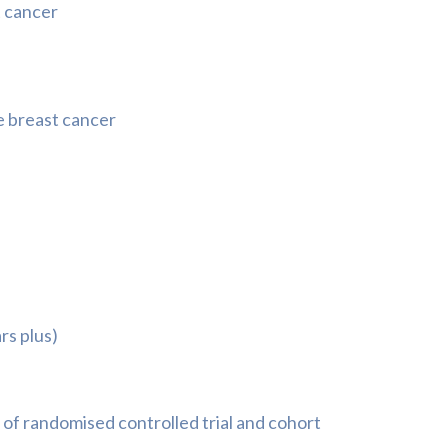
t cancer
e breast cancer
rs plus)
of randomised controlled trial and cohort