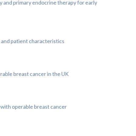
 and primary endocrine therapy for early
 and patient characteristics
rable breast cancer in the UK
 with operable breast cancer