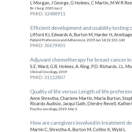
L Morgan, J George, G Holmes, C Martin, M W R Reed
Br J Surg. 2020 Jun 2
PMID
:
32488911
Efficient development and usability testing 
Lifford KJ, Edwards A, Burton M, Harder H, Armitage
Patient Preference and Adherence. 2019 Jan 14;13:131-143
PMID
:
30679905
Adjuvant chemotherapy for breast cancer in 
S.E. Ward, G.R. Holmes, A. Ring, P.D. Richards, J.L. 
Clinical Oncology, 2019
PMID
:
31122807
Quality of life versus Length of life prefere
Anne Shrestha, Charlene Martin, Maria Burton, Ste
Ricardo Audisio, Jacqui Gath, Dierdre Revell, Kathe
Psycho-oncology, 2019, Mar 5
How are caregivers involved in treatment de
Martin C, Shrestha A, Burton M, Collins K, Wyld L