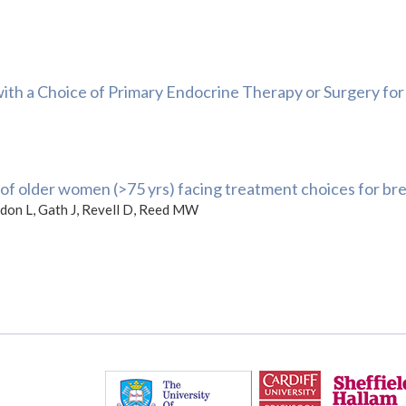
h a Choice of Primary Endocrine Therapy or Surgery for 
f older women (>75 yrs) facing treatment choices for brea
aldon L, Gath J, Revell D, Reed MW