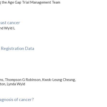
ing the Age Gap Trial Management Team
east cancer
and Wyld L
 Registration Data
llins, Thompson G Robinson, Kwok-Leung Cheung,
rton, Lynda Wyld
agnosis of cancer?