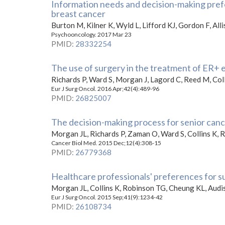
Information needs and decision-making pref
breast cancer
Burton M, Kilner K, Wyld L, Lifford KJ, Gordon F, All
Psychooncology. 2017 Mar 23
PMID
:
28332254
The use of surgery in the treatment of ER+ ea
Richards P, Ward S, Morgan J, Lagord C, Reed M, Coll
Eur J Surg Oncol. 2016 Apr;42(4):489-96
PMID
:
26825007
The decision-making process for senior canc
Morgan JL, Richards P, Zaman O, Ward S, Collins K,
Cancer Biol Med. 2015 Dec;12(4):308-15
PMID
:
26779368
Healthcare professionals' preferences for s
Morgan JL, Collins K, Robinson TG, Cheung KL, Audi
Eur J Surg Oncol. 2015 Sep;41(9):1234-42
PMID
:
26108734