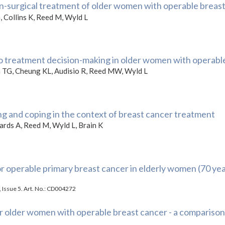
non-surgical treatment of older women with operable breas
, Collins K, Reed M, Wyld L
nto treatment decision-making in older women with operabl
on TG, Cheung KL, Audisio R, Reed MW, Wyld L
g and coping in the context of breast cancer treatment
wards A, Reed M, Wyld L, Brain K
r operable primary breast cancer in elderly women (70 yea
 Issue 5. Art. No.: CD004272
r older women with operable breast cancer - a comparison 