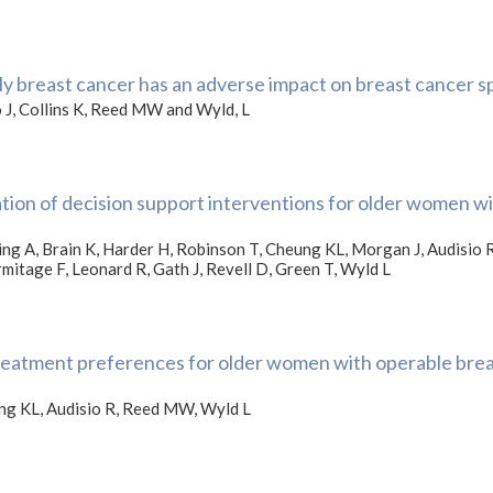
y breast cancer has an adverse impact on breast cancer sp
 J, Collins K, Reed MW and Wyld, L
ation of decision support interventions for older women wi
ing A, Brain K, Harder H, Robinson T, Cheung KL, Morgan J, Audisio 
rmitage F, Leonard R, Gath J, Revell D, Green T, Wyld L
reatment preferences for older women with operable breas
ung KL, Audisio R, Reed MW, Wyld L