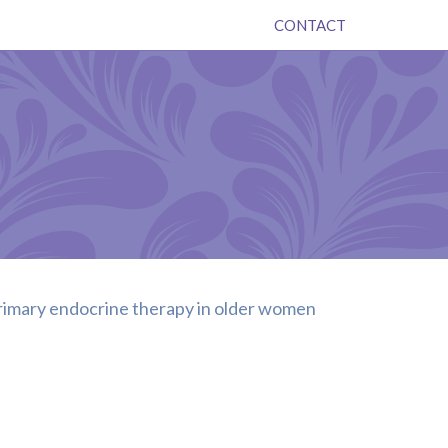
CONTACT
 primary endocrine therapy in older women