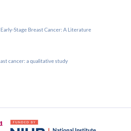
Early-Stage Breast Cancer: A Literature
st cancer: a qualitative study