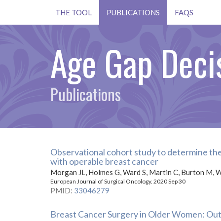
THE TOOL
PUBLICATIONS
FAQS
Age Gap Decis
Publications
Observational cohort study to determine the
with operable breast cancer
Morgan JL, Holmes G, Ward S, Martin C, Burton M, W
European Journal of Surgical Oncology. 2020 Sep 30
PMID
:
33046279
Breast Cancer Surgery in Older Women: Out